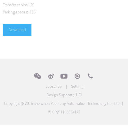
Transfer cabins: 29
Parking spaces: 116
Download
Subscribe
|
Setting
Design Support：
UCI
Copyright @ 2016 Shenzhen Yee Fung Automation Technology Co., Ltd.｜
粤ICP备11069041号