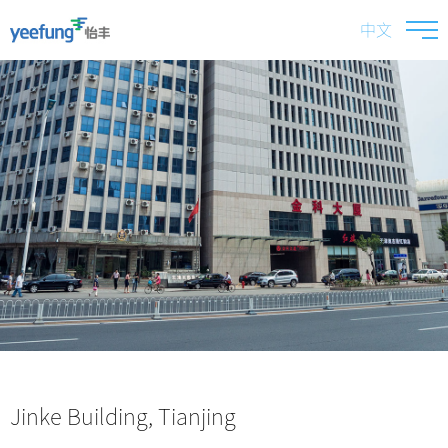
中文
Jinke Building, Tianjing